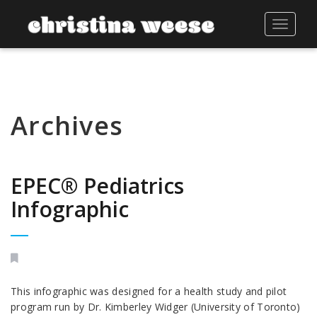
Toggle
navigat
Archives
EPEC® Pediatrics
Infographic
This infographic was designed for a health study and pilot
program run by Dr. Kimberley Widger (University of Toronto)