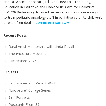
and Dr. Adam Rapoport (Sick Kids Hospital). The study,
Education in Palliative and End-of-Life Care for Pediatrics
(EPEC®-Pediatrics), focused on more compassionate ways
to train pediatric oncology staff in palliative care. As children’s
books often deal …
CONTINUE READING
Recent Posts
Rural Artist Mentorship with Linda Duvall
The Enclosure Movement
Dimensions 2025
Projects
Landscapes and Recent Work
"Enclosure" Collage Series
Self-Portraits
Postcards From 39