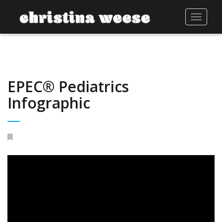
Toggle
navigat
EPEC® Pediatrics
Infographic