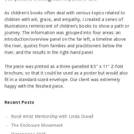
As children’s books often deal with serious topics related to
children with wit, grace, and empathy, I created a series of
illustrations reminiscent of children’s books to show a path or
journey. The information was grouped into four areas: an
introduction/overview panel on the far left, a timeline above
the river, quotes from families and practitioners below the
river, and the results in the right-hand panel.
The piece was printed as a three-panelled 8.5″ x 11″ Z-fold
brochure, so that it could be used as a poster but would also
fit in a standard-sized envelope. Our client was extremely
happy with the finished piece.
Recent Posts
Rural Artist Mentorship with Linda Duvall
The Enclosure Movement