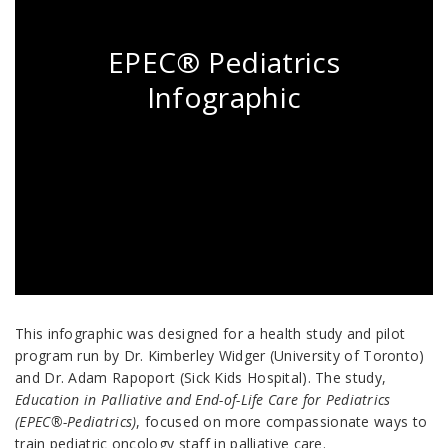
EPEC® Pediatrics
Infographic
This infographic was designed for a health study and pilot
program run by Dr. Kimberley Widger (University of Toronto)
and Dr. Adam Rapoport (Sick Kids Hospital). The study,
Education in Palliative and End-of-Life Care for Pediatrics
(EPEC®-Pediatrics)
, focused on more compassionate ways to
train pediatric oncology staff in palliative care.